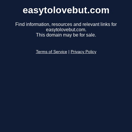
easytolovebut.com
Find information, resources and relevant links for
easytolovebut.com.
This domain may be for sale.
Terms of Service
|
Privacy Policy